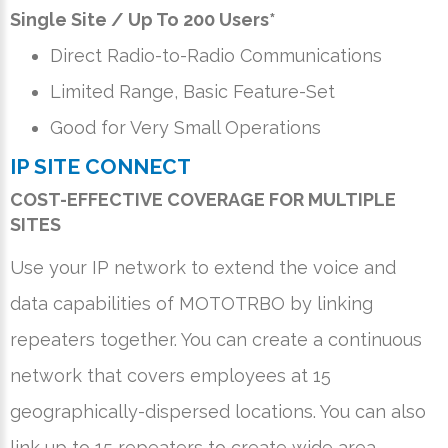
Single Site / Up To 200 Users*
Direct Radio-to-Radio Communications
Limited Range, Basic Feature-Set
Good for Very Small Operations
IP SITE CONNECT
COST-EFFECTIVE COVERAGE FOR MULTIPLE
SITES
Use your IP network to extend the voice and
data capabilities of MOTOTRBO by linking
repeaters together. You can create a continuous
network that covers employees at 15
geographically-dispersed locations. You can also
link up to 15 repeaters to create wide area