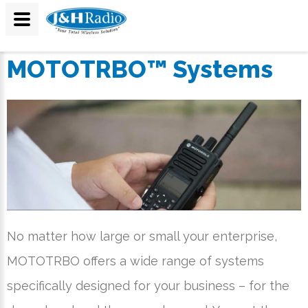
MOTOTRBO™ Systems
No matter how large or small your enterprise,
MOTOTRBO offers a wide range of systems
specifically designed for your business – for the