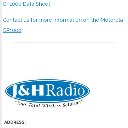
CP100d Data Sheet
Contact us for more information on the Motorola
CP100d
ADDRESS: