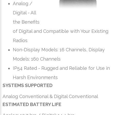
Analog /
Digital - All
the Benefits
of Digital and Compatible with Your Existing
Radios
Non-Display Models: 16 Channels, Display
Models: 160 Channels
IP54 Rated - Rugged and Reliable for Use in
Harsh Environments
SYSTEMS SUPPORTED
Analog Conventional & Digital Conventional
ESTIMATED BATTERY LIFE