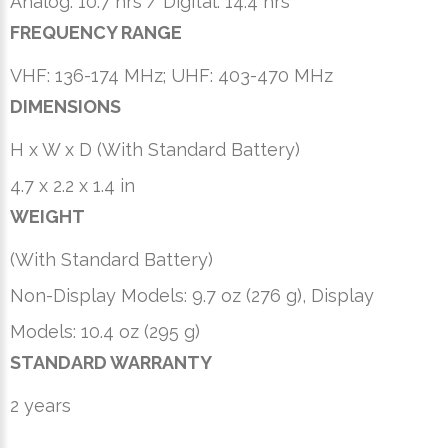
Analog: 10.7 hrs / Digital: 14.4 hrs
FREQUENCY RANGE
VHF: 136-174 MHz; UHF: 403-470 MHz
DIMENSIONS
H x W x D (With Standard Battery)
4.7 x 2.2 x 1.4 in
WEIGHT
(With Standard Battery)
Non-Display Models: 9.7 oz (276 g), Display
Models: 10.4 oz (295 g)
STANDARD WARRANTY
2 years