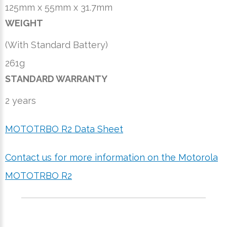
125mm x 55mm x 31.7mm
WEIGHT
(With Standard Battery)
261g
STANDARD WARRANTY
2 years
MOTOTRBO R2 Data Sheet
Contact us for more information on the Motorola
MOTOTRBO R2