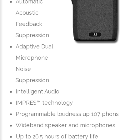
Automatic
Acoustic
Feedback
Suppression
Adaptive Dual
Microphone
Noise
Suppression
Intelligent Audio
IMPRES™ technology
Programmable loudness up 107 phons
Wideband speaker and microphones
Up to 26.5 hours of battery life