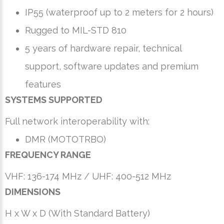
IP55 (waterproof up to 2 meters for 2 hours)
Rugged to MIL-STD 810
5 years of hardware repair, technical
support, software updates and premium
features
SYSTEMS SUPPORTED
Full network interoperability with:
DMR (MOTOTRBO)
FREQUENCY RANGE
VHF: 136-174 MHz / UHF: 400-512 MHz
DIMENSIONS
H x W x D (With Standard Battery)