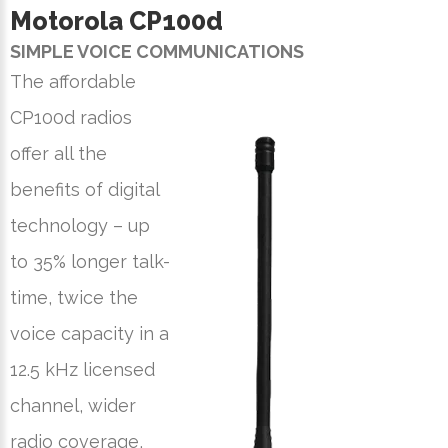
Motorola CP100
d
SIMPLE VOICE COMMUNICATIONS
The affordable
CP100d radios
offer all the
benefits of digital
technology – up
to 35% longer talk-
time, twice the
voice capacity in a
12.5 kHz licensed
channel, wider
radio coverage,