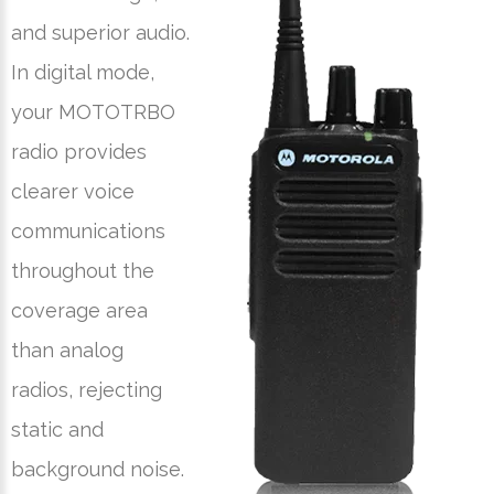
and superior audio.
In digital mode,
your MOTOTRBO
radio provides
clearer voice
communications
throughout the
coverage area
than analog
radios, rejecting
static and
background noise.