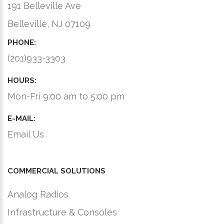
191 Belleville Ave
Belleville, NJ 07109
PHONE:
(201)933-3303
HOURS:
Mon-Fri 9:00 am to 5:00 pm
E-MAIL:
Email Us
COMMERCIAL SOLUTIONS
Analog Radios
Infrastructure & Consoles