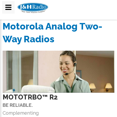
Motorola Analog Two-
Way Radios
MOTOTRBO™ R2
BE RELIABLE.
Complementing