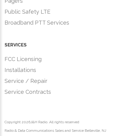
Pagers
Public Safety LTE
Broadband PTT Services
SERVICES
FCC Licensing
Installations
Service / Repair
Service Contracts
Copyright
2026J&H Radio. All rights reserved
Radio & Data Communications Sales and Service Belleville, NJ