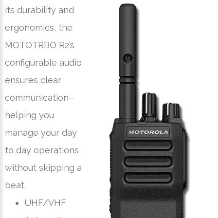
its durability and
ergonomics, the
MOTOTRBO R2’s
configurable audio
ensures clear
communication–
helping you
manage your day
to day operations
without skipping a
beat.
UHF/VHF