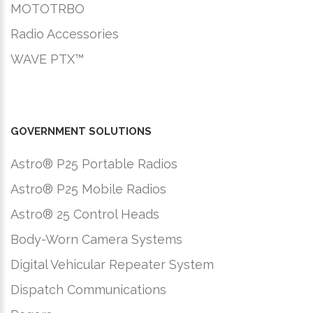
MOTOTRBO
Radio Accessories
WAVE PTX™
GOVERNMENT SOLUTIONS
Astro® P25 Portable Radios
Astro® P25 Mobile Radios
Astro® 25 Control Heads
Body-Worn Camera Systems
Digital Vehicular Repeater System
Dispatch Communications