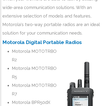
wide-area communication solutions. With an
extensive selection of models and features,
Motorola's two-way portable radios are an ideal
solution for your communication needs.
Motorola Digital Portable Radios
Motorola MOTOTRBO
R2
Motorola MOTOTRBO
R5
Motorola MOTOTRBO
R7
Motorola BPR50dX