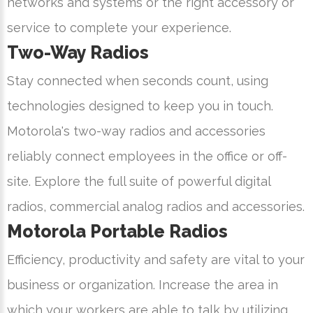
networks and systems or the right accessory or
service to complete your experience.
Two-Way Radios
Stay connected when seconds count, using
technologies designed to keep you in touch.
Motorola's two-way radios and accessories
reliably connect employees in the office or off-
site. Explore the full suite of powerful digital
radios, commercial analog radios and accessories.
Motorola Portable Radios
Efficiency, productivity and safety are vital to your
business or organization. Increase the area in
which your workers are able to talk by utilizing