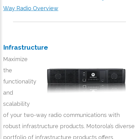
Way Radio Overview
Infrastructure
Maximize
the
functionality
and
scalability
of your two-way radio communications with
robust infrastructure products. Motorola’s diverse
portfolio of infrastructure products offers