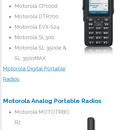
Motorola CP100d
Motorola DTR700
Motorola EVX-S24
Motorola SL300
Motorola SL 3500e &
SL 3500MAX
Motorola Digital Portable
Radios
Motorola Analog Portable Radios
Motorola MOTOTRBO
R2