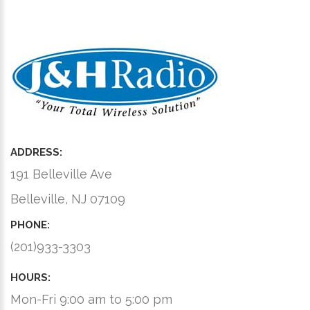
ADDRESS:
191 Belleville Ave
Belleville, NJ 07109
PHONE:
(201)933-3303
HOURS:
Mon-Fri 9:00 am to 5:00 pm