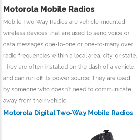
Motorola Mobile Radios
Mobile Two-Way Radios are vehicle-mounted
wireless devices that are used to send voice or
data messages one-to-one or one-to-many over
radio frequencies within a local area, city, or state.
They are often installed on the dash of a vehicle,
and can run off its power source. They are used
by someone who doesn't need to communicate
away from their vehicle.
Motorola Digital Two-Way Mobile Radios