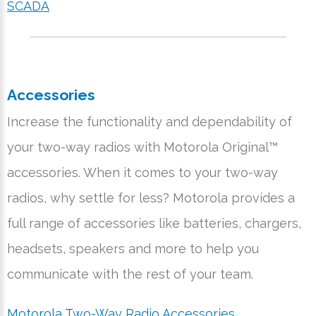
SCADA
Accessories
Increase the functionality and dependability of
your two-way radios with Motorola Original™
accessories. When it comes to your two-way
radios, why settle for less? Motorola provides a
full range of accessories like batteries, chargers,
headsets, speakers and more to help you
communicate with the rest of your team.
Motorola Two-Way Radio Accessories