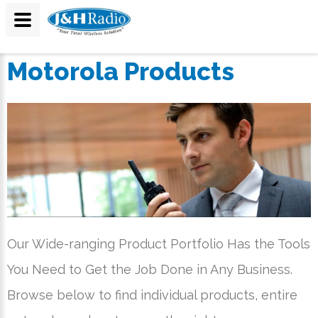
Motorola Products
Our Wide-ranging Product Portfolio Has the Tools
You Need to Get the Job Done in Any Business.
Browse below to find individual products, entire