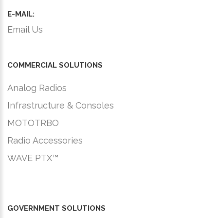
E-MAIL:
Email Us
COMMERCIAL SOLUTIONS
Analog Radios
Infrastructure & Consoles
MOTOTRBO
Radio Accessories
WAVE PTX™
GOVERNMENT SOLUTIONS