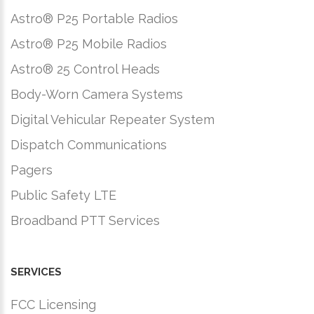
Astro® P25 Portable Radios
Astro® P25 Mobile Radios
Astro® 25 Control Heads
Body-Worn Camera Systems
Digital Vehicular Repeater System
Dispatch Communications
Pagers
Public Safety LTE
Broadband PTT Services
SERVICES
FCC Licensing