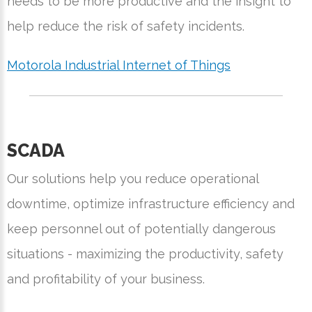
needs to be more productive and the insight to
help reduce the risk of safety incidents.
Motorola Industrial Internet of Things
SCADA
Our solutions help you reduce operational
downtime, optimize infrastructure efficiency and
keep personnel out of potentially dangerous
situations - maximizing the productivity, safety
and profitability of your business.