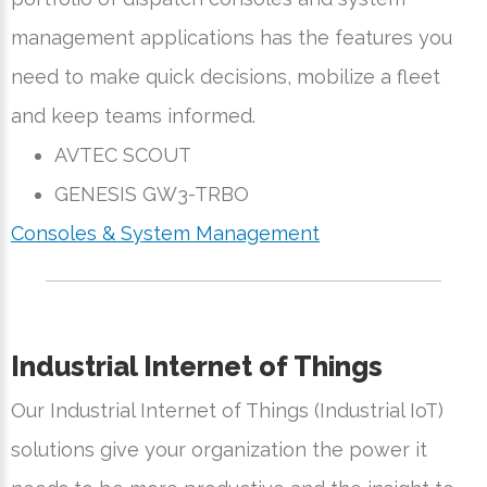
management applications has the features you
need to make quick decisions, mobilize a fleet
and keep teams informed.
AVTEC SCOUT
GENESIS GW3-TRBO
Consoles & System Management
Industrial Internet of Things
Our Industrial Internet of Things (Industrial IoT)
solutions give your organization the power it