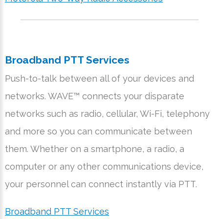
Broadband PTT Services
Push-to-talk between all of your devices and
networks. WAVE™ connects your disparate
networks such as radio, cellular, Wi-Fi, telephony
and more so you can communicate between
them. Whether on a smartphone, a radio, a
computer or any other communications device,
your personnel can connect instantly via PTT.
Broadband PTT Services