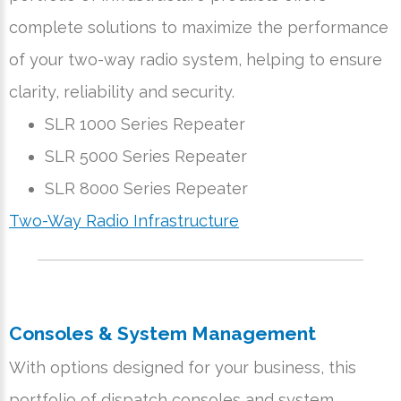
complete solutions to maximize the performance
of your two-way radio system, helping to ensure
clarity, reliability and security.
SLR 1000 Series Repeater
SLR 5000 Series Repeater
SLR 8000 Series Repeater
Two-Way Radio Infrastructure
Consoles & System Management
With options designed for your business, this
portfolio of dispatch consoles and system