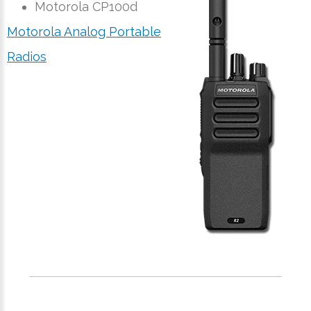
Motorola CP100d
Motorola Analog Portable
Radios