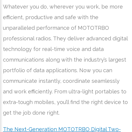
Whatever you do, wherever you work, be more
efficient, productive and safe with the
unparalleled performance of MOTOTRBO
professional radios. They deliver advanced digital
technology for real-time voice and data
communications along with the industry’s largest
portfolio of data applications. Now you can
communicate instantly, coordinate seamlessly
and work efficiently. From ultra-light portables to
extra-tough mobiles, you’ll find the right device to
get the job done right.
The Next-Generation MOTOTRBO Digital Two-