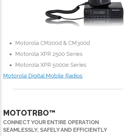
Motorola CM200d & CM300d
Motorola XPR 2500 Series
Motorola XPR 5000e Series
Motorola Digital Mobile Radios
MOTOTRBO™
CONNECT YOUR ENTIRE OPERATION
SEAMLESSLY, SAFELY AND EFFICIENTLY