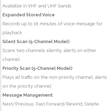
Available in VHF and UHF bands
Expanded Stored Voice
Records up to 16 minutes of voice message for
playback
Silent Scan (5-Channel Model)
Scans two channels silently, alerts on either
channel
Priority Scan (5-Channel Model)
Plays all traffic on the non-priority channel, alerts
on the priority channel
Message Management
Next/Previous, Fast Forward/Rewind, Delete,