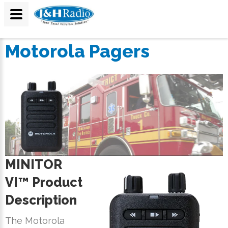
Motorola Pagers
MINITOR
VI™ Product
Description
The Motorola