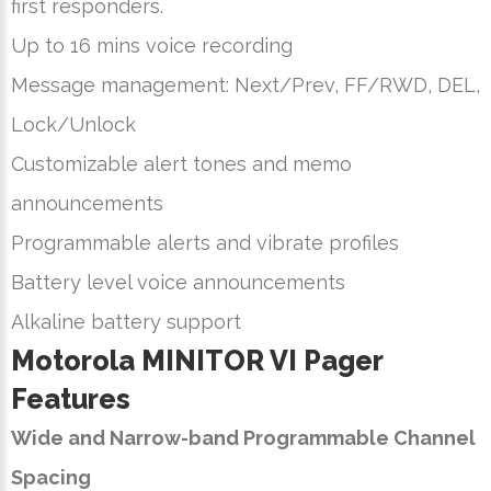
first responders.
Up to 16 mins voice recording
Message management: Next/Prev, FF/RWD, DEL,
Lock/Unlock
Customizable alert tones and memo
announcements
Programmable alerts and vibrate profiles
Battery level voice announcements
Alkaline battery support
Motorola MINITOR VI Pager
Features
Wide and Narrow-band Programmable Channel
Spacing