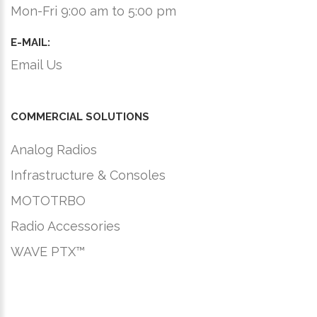
Mon-Fri 9:00 am to 5:00 pm
E-MAIL:
Email Us
COMMERCIAL SOLUTIONS
Analog Radios
Infrastructure & Consoles
MOTOTRBO
Radio Accessories
WAVE PTX™