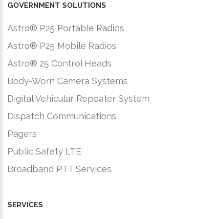
GOVERNMENT SOLUTIONS
Astro® P25 Portable Radios
Astro® P25 Mobile Radios
Astro® 25 Control Heads
Body-Worn Camera Systems
Digital Vehicular Repeater System
Dispatch Communications
Pagers
Public Safety LTE
Broadband PTT Services
SERVICES