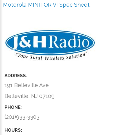
Motorola MINITOR VI Spec Sheet.
ADDRESS:
191 Belleville Ave
Belleville, NJ 07109
PHONE:
(201)933-3303
HOURS: