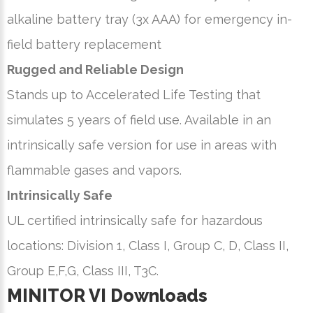
alkaline battery tray (3x AAA) for emergency in-
field battery replacement
Rugged and Reliable Design
Stands up to Accelerated Life Testing that
simulates 5 years of field use. Available in an
intrinsically safe version for use in areas with
flammable gases and vapors.
Intrinsically Safe
UL certified intrinsically safe for hazardous
locations: Division 1, Class I, Group C, D, Class II,
Group E,F,G, Class III, T3C.
MINITOR VI Downloads