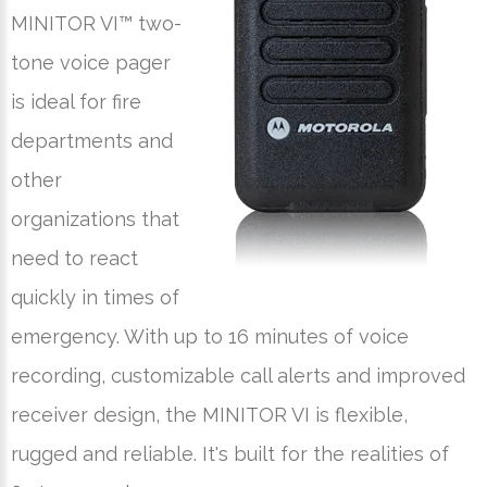
MINITOR VI™ two-
tone voice pager
is ideal for fire
departments and
other
organizations that
need to react
quickly in times of
emergency. With up to 16 minutes of voice
recording, customizable call alerts and improved
receiver design, the MINITOR VI is flexible,
rugged and reliable. It's built for the realities of