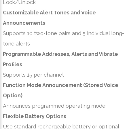
Lock/Unlock
Customizable Alert Tones and Voice
Announcements
Supports 10 two-tone pairs and 5 individual long-
tone alerts
Programmable Addresses, Alerts and Vibrate
Profiles
Supports 15 per channel
Function Mode Announcement (Stored Voice
Option)
Announces programmed operating mode
Flexible Battery Options
Use standard rechargeable battery or optional